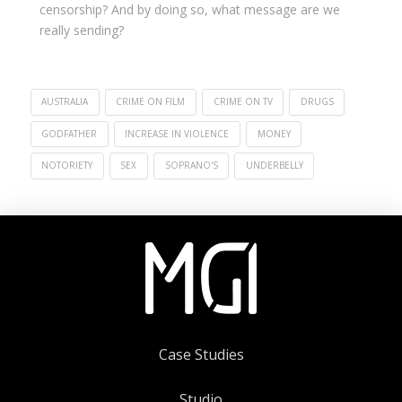
censorship? And by doing so, what message are we
really sending?
AUSTRALIA
CRIME ON FILM
CRIME ON TV
DRUGS
GODFATHER
INCREASE IN VIOLENCE
MONEY
NOTORIETY
SEX
SOPRANO'S
UNDERBELLY
Case Studies
Studio