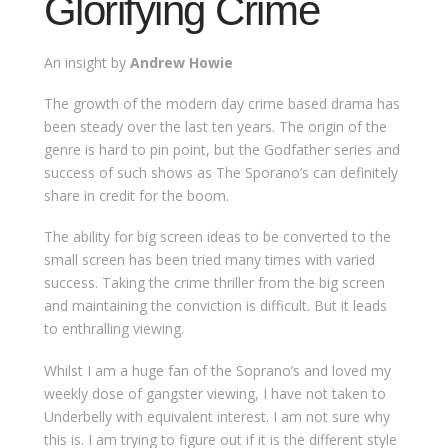
Glorifying Crime
An insight by
Andrew Howie
The growth of the modern day crime based drama has
been steady over the last ten years. The origin of the
genre is hard to pin point, but the Godfather series and
success of such shows as The Sporano’s can definitely
share in credit for the boom.
The ability for big screen ideas to be converted to the
small screen has been tried many times with varied
success. Taking the crime thriller from the big screen
and maintaining the conviction is difficult. But it leads
to enthralling viewing.
Whilst I am a huge fan of the Soprano’s and loved my
weekly dose of gangster viewing, I have not taken to
Underbelly with equivalent interest. I am not sure why
this is. I am trying to figure out if it is the different style