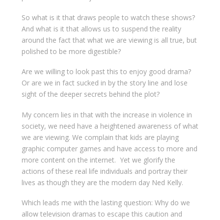
So what is it that draws people to watch these shows?
And what is it that allows us to suspend the reality
around the fact that what we are viewing is all true, but
polished to be more digestible?
Are we willing to look past this to enjoy good drama?
Or are we in fact sucked in by the story line and lose
sight of the deeper secrets behind the plot?
My concern lies in that with the increase in violence in
society, we need have a heightened awareness of what
we are viewing. We complain that kids are playing
graphic computer games and have access to more and
more content on the internet. Yet we glorify the
actions of these real life individuals and portray their
lives as though they are the modern day Ned Kelly.
Which leads me with the lasting question: Why do we
allow television dramas to escape this caution and