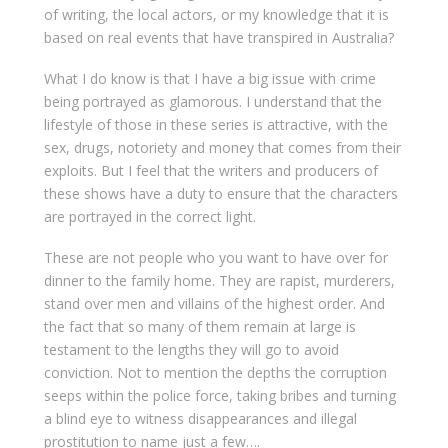
of writing, the local actors, or my knowledge that it is
based on real events that have transpired in Australia?
What I do know is that I have a big issue with crime
being portrayed as glamorous. I understand that the
lifestyle of those in these series is attractive, with the
sex, drugs, notoriety and money that comes from their
exploits. But I feel that the writers and producers of
these shows have a duty to ensure that the characters
are portrayed in the correct light.
These are not people who you want to have over for
dinner to the family home. They are rapist, murderers,
stand over men and villains of the highest order. And
the fact that so many of them remain at large is
testament to the lengths they will go to avoid
conviction. Not to mention the depths the corruption
seeps within the police force, taking bribes and turning
a blind eye to witness disappearances and illegal
prostitution to name just a few….