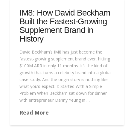
IM8: How David Beckham
Built the Fastest-Growing
Supplement Brand in
History
David Beckham’s IM8 has just become the
fastest-growing supplement brand ever, hitting
$100M ARR in only 11 months. It’s the kind of
growth that turns a celebrity brand into a global
case study. And the origin story is nothing like
what you’d expect. It Started With a Simple
Problem When Beckham sat down for dinner
with entrepreneur Danny Yeung in …
Read More