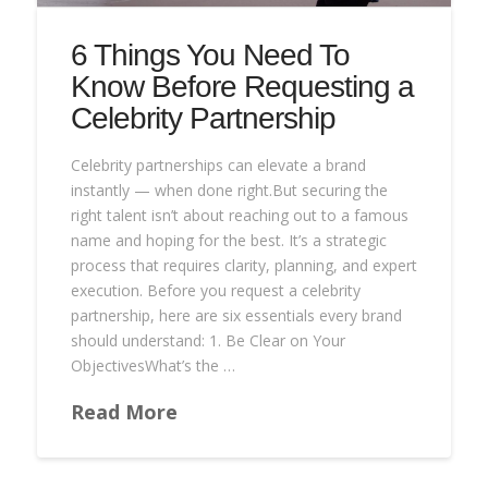
6 Things You Need To
Know Before Requesting a
Celebrity Partnership
Celebrity partnerships can elevate a brand
instantly — when done right.But securing the
right talent isn’t about reaching out to a famous
name and hoping for the best. It’s a strategic
process that requires clarity, planning, and expert
execution. Before you request a celebrity
partnership, here are six essentials every brand
should understand: 1. Be Clear on Your
ObjectivesWhat’s the …
Read More