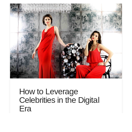
How to Leverage
Celebrities in the Digital
Era
by Erin Leonard Partnering with celebrities to sell
a product, also known as celebrity marketing,