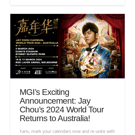
MGI’s Exciting
Announcement: Jay
Chou’s 2024 World Tour
Returns to Australia!
Fans, mark your calendars now and re-unite with