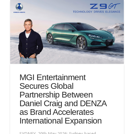
MGI Entertainment
Secures Global
Partnership Between
Daniel Craig and DENZA
as Brand Accelerates
International Expansion
SYDNEY, 20th May 2026: Sydney-based