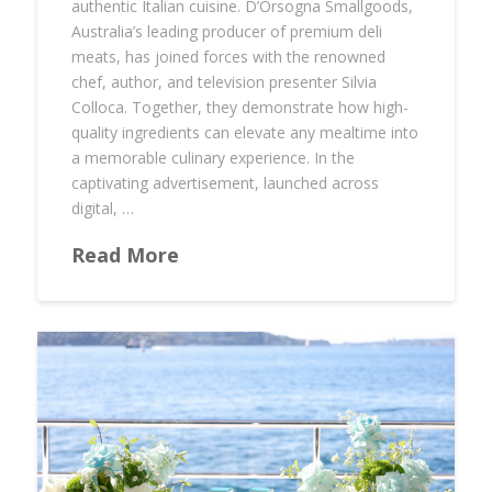
authentic Italian cuisine. D’Orsogna Smallgoods,
Australia’s leading producer of premium deli
meats, has joined forces with the renowned
chef, author, and television presenter Silvia
Colloca. Together, they demonstrate how high-
quality ingredients can elevate any mealtime into
a memorable culinary experience. In the
captivating advertisement, launched across
digital, …
Read More