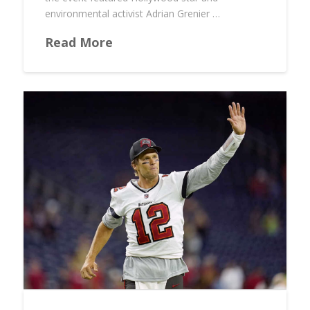
environmental activist Adrian Grenier …
Read More