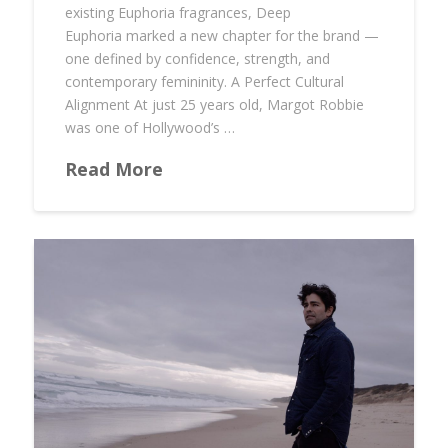
existing Euphoria fragrances, Deep
Euphoria marked a new chapter for the brand —
one defined by confidence, strength, and
contemporary femininity. A Perfect Cultural
Alignment At just 25 years old, Margot Robbie
was one of Hollywood’s …
Read More