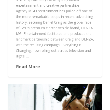
entertainment and creative partnerships
agency MGI Entertainment has pulled off one of
the more remarkable coups in recent advertising
history, securing Daniel Craig as the global face
of BYD’s premium electric vehicle brand, DENZA.
MGI Entertainment facilitated and produced the
landmark partnership between Craig and DENZA,
with the resulting campaign, Everything is
Changing, now rolling out across television and
digital …
Read More