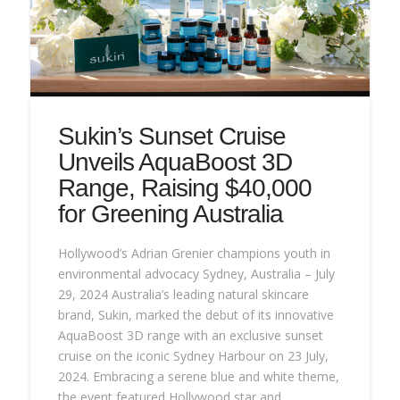
Sukin’s Sunset Cruise
Unveils AquaBoost 3D
Range, Raising $40,000
for Greening Australia
Hollywood’s Adrian Grenier champions youth in
environmental advocacy Sydney, Australia – July
29, 2024 Australia’s leading natural skincare
brand, Sukin, marked the debut of its innovative
AquaBoost 3D range with an exclusive sunset
cruise on the iconic Sydney Harbour on 23 July,
2024. Embracing a serene blue and white theme,
the event featured Hollywood star and