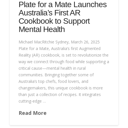
Plate for a Mate Launches
Australia’s First AR
Cookbook to Support
Mental Health
Michael MacRitchie Sydney, March 26, 2025
Plate for a Mate, Australia’s first Augmented
Reality (AR) cookbook, is set to revolutionize the
way we connect through food while supporting a
critical cause—mental health in rural
communities. Bringing together some of
Australia’s top chefs, food lovers, and
changemakers, this unique cookbook is more
than just a collection of recipes. It integrates
cutting-edge …
Read More