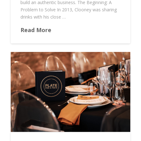
build an authentic business. The Beginning: A
Problem to Solve In 2013, Clooney was sharing
drinks with his close …
Read More