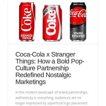
Coca-Cola x Stranger
Things: How a Bold Pop-
Culture Partnership
Redefined Nostalgic
Marketings
In the modern landscape of brand partnerships,
authenticity is everything. Audiences are no
longer impressed by superficial logo placement