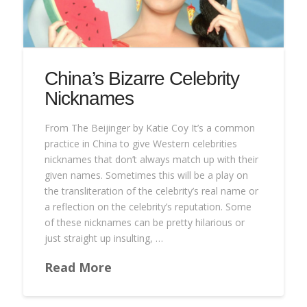
China’s Bizarre Celebrity
Nicknames
From The Beijinger by Katie Coy It’s a common
practice in China to give Western celebrities
nicknames that don’t always match up with their
given names. Sometimes this will be a play on
the transliteration of the celebrity’s real name or
a reflection on the celebrity’s reputation. Some
of these nicknames can be pretty hilarious or
just straight up insulting, …
Read More