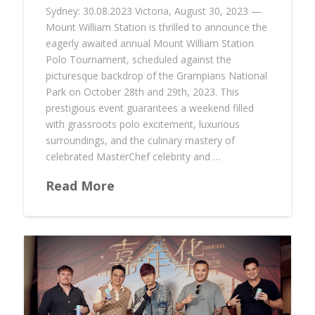
Sydney: 30.08.2023 Victoria, August 30, 2023 —
Mount William Station is thrilled to announce the
eagerly awaited annual Mount William Station
Polo Tournament, scheduled against the
picturesque backdrop of the Grampians National
Park on October 28th and 29th, 2023. This
prestigious event guarantees a weekend filled
with grassroots polo excitement, luxurious
surroundings, and the culinary mastery of
celebrated MasterChef celebrity and …
Read More