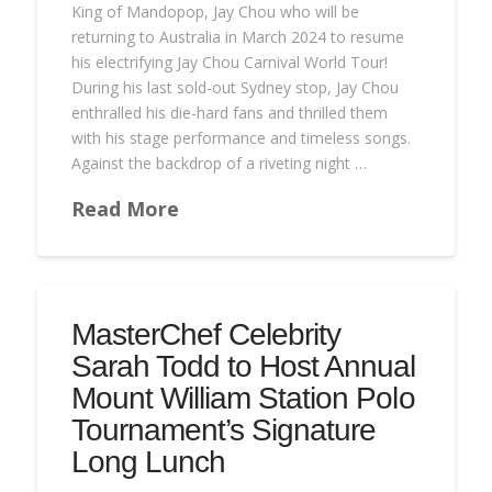
King of Mandopop, Jay Chou who will be
returning to Australia in March 2024 to resume
his electrifying Jay Chou Carnival World Tour!
During his last sold-out Sydney stop, Jay Chou
enthralled his die-hard fans and thrilled them
with his stage performance and timeless songs.
Against the backdrop of a riveting night …
Read More
MasterChef Celebrity
Sarah Todd to Host Annual
Mount William Station Polo
Tournament’s Signature
Long Lunch