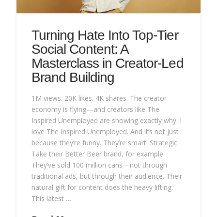
Turning Hate Into Top-Tier
Social Content: A
Masterclass in Creator-Led
Brand Building
1M views. 20K likes. 4K shares. The creator
economy is flying—and creators like The
Inspired Unemployed are showing exactly why. I
love The Inspired Unemployed. And it’s not just
because they’re funny. They’re smart. Strategic.
Take their Better Beer brand, for example.
They’ve sold 100 million cans—not through
traditional ads, but through their audience. Their
natural gift for content does the heavy lifting.
This latest …