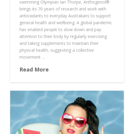
swimming Olympian Ian Thorpe, Anthogenol®️
brings its 70 years of research and work with
antioxidants to everyday Australians to support
general health and wellbeing. A global pandemic
has enabled people to slow down and pay
attention to their body by regularly exercising
and taking supplements to maintain their
physical health, suggesting a collective
movement …
Read More