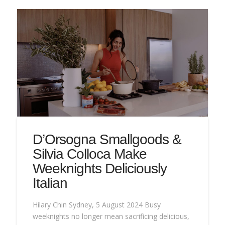
D’Orsogna Smallgoods &
Silvia Colloca Make
Weeknights Deliciously
Italian
Hilary Chin Sydney, 5 August 2024 Busy
weeknights no longer mean sacrificing delicious,