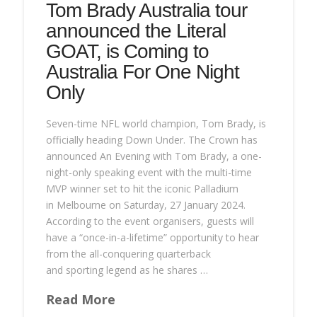
Tom Brady Australia tour
announced the Literal
GOAT, is Coming to
Australia For One Night
Only
Seven-time NFL world champion, Tom Brady, is
officially heading Down Under. The Crown has
announced An Evening with Tom Brady, a one-
night-only speaking event with the multi-time
MVP winner set to hit the iconic Palladium
in Melbourne on Saturday, 27 January 2024.
According to the event organisers, guests will
have a “once-in-a-lifetime” opportunity to hear
from the all-conquering quarterback
and sporting legend as he shares …
Read More