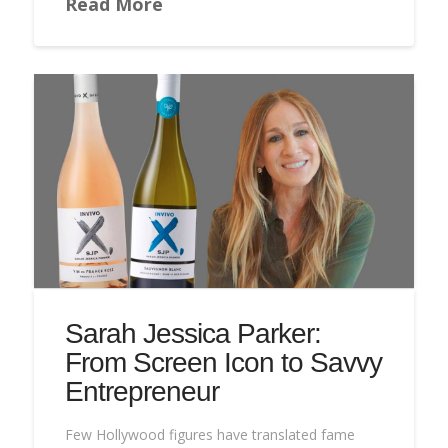
Read More
Sarah Jessica Parker:
From Screen Icon to Savvy
Entrepreneur
Few Hollywood figures have translated fame