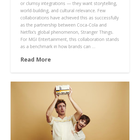
or clumsy integrations — they want storytelling,
world-building, and cultural relevance. Few
collaborations have achieved this as successfully
as the partnership between Coca-Cola and
Netflix’s global phenomenon, Stranger Things.
For MGI Entertainment, this collaboration stands
as a benchmark in how brands can …
Read More