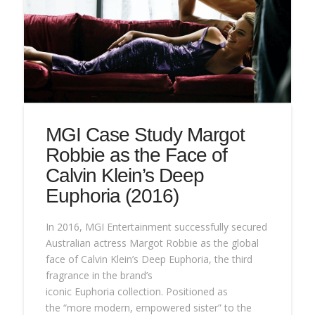
MGI Case Study Margot
Robbie as the Face of
Calvin Klein’s Deep
Euphoria (2016)
In 2016, MGI Entertainment successfully secured
Australian actress Margot Robbie as the global
face of Calvin Klein’s Deep Euphoria, the third
fragrance in the brand’s
iconic Euphoria collection. Positioned as
the “more modern, empowered sister” to the