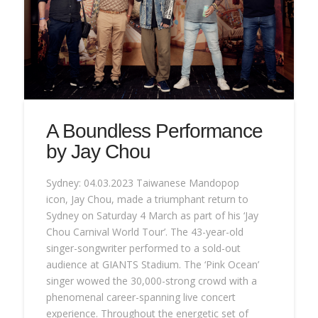
A Boundless Performance
by Jay Chou
Sydney: 04.03.2023 Taiwanese Mandopop
icon, Jay Chou, made a triumphant return to
Sydney on Saturday 4 March as part of his ‘Jay
Chou Carnival World Tour’. The 43-year-old
singer-songwriter performed to a sold-out
audience at GIANTS Stadium. The ‘Pink Ocean’
singer wowed the 30,000-strong crowd with a
phenomenal career-spanning live concert
experience. Throughout the energetic set of