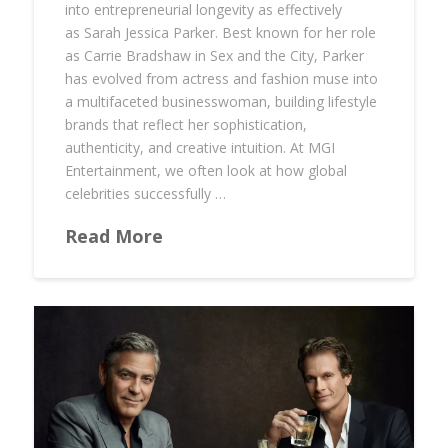
into entrepreneurial longevity as effectively
as Sarah Jessica Parker. Best known for her role
as Carrie Bradshaw in Sex and the City, Parker
has evolved from actress and fashion muse into
a multifaceted businesswoman, building lifestyle
brands that reflect her sophistication,
authenticity, and creative intuition. At MGI
Entertainment, we often look at how global
celebrities successfully …
Read More