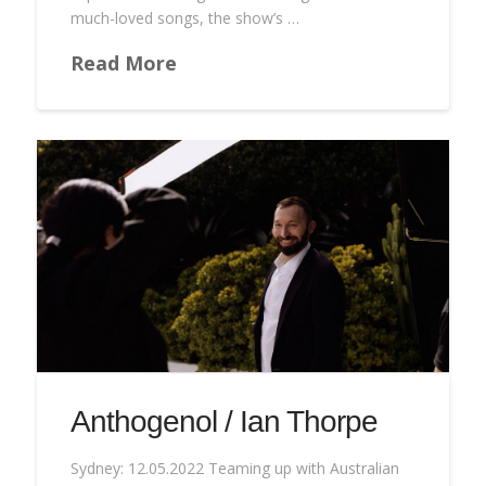
much-loved songs, the show’s …
Read More
Anthogenol / Ian Thorpe
Sydney: 12.05.2022 Teaming up with Australian