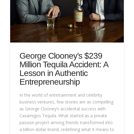
George Clooney’s $239
Million Tequila Accident: A
Lesson in Authentic
Entrepreneurship
In the world of entertainment and celebrity
business ventures, few stories are as compelling
as George Clooney’s accidental success with
Casamigos Tequila. What started as a private
passion project among friends transformed into
a billion-dollar brand, redefining what it means to