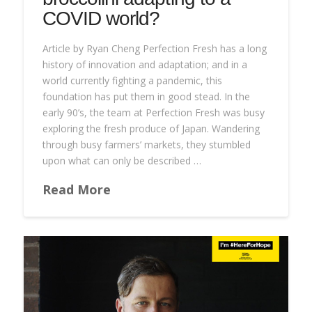
COVID world?
Article by Ryan Cheng Perfection Fresh has a long
history of innovation and adaptation; and in a
world currently fighting a pandemic, this
foundation has put them in good stead. In the
early 90’s, the team at Perfection Fresh was busy
exploring the fresh produce of Japan. Wandering
through busy farmers’ markets, they stumbled
upon what can only be described …
Read More