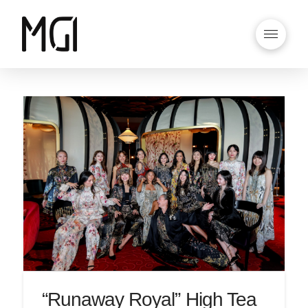
“Runaway Royal” High Tea