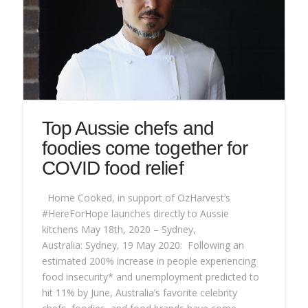
Top Aussie chefs and
foodies come together for
COVID food relief
Home Cooked, in support of OzHarvest’s
#HereForHope launches directly to Aussie
kitchens May 18th, 2020 – Sydney,
Australia: Sydney, 19 May 2020: Following an
estimated 200% increase in people experiencing
food insecurity* and unemployment predicted to
hit 11% by June, Australia’s favorite celebrity