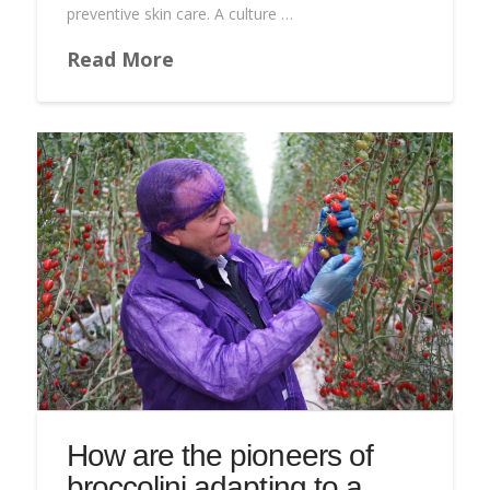
preventive skin care. A culture …
Read More
How are the pioneers of
broccolini adapting to a