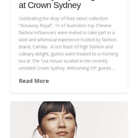
at Crown Sydney
Celebrating the drop of their latest collection
“Runaway Royal”, 15 of Australia’s top Chinese
fashion influencers were invited to take part in a
vivid and whimsical experience hosted by fashion
brand, Camilla. A rich feast of high fashion and
culinary delight, guests were treated to a morning
tea at The Tea House located in the recently
unveiled Crown Sydney. Welcoming VIP guests …
Read More