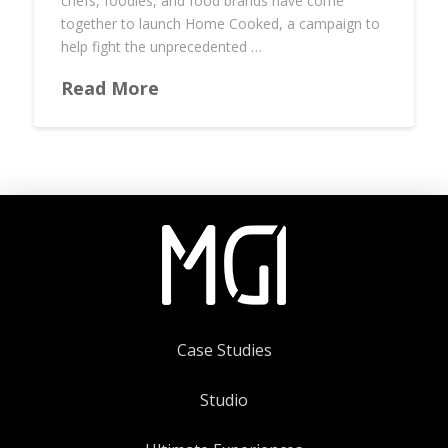
chefs, foodies, and food brands have come
together to launch Home Cooked, a campaign to
help fight the unprecedented …
Read More
Case Studies
Studio