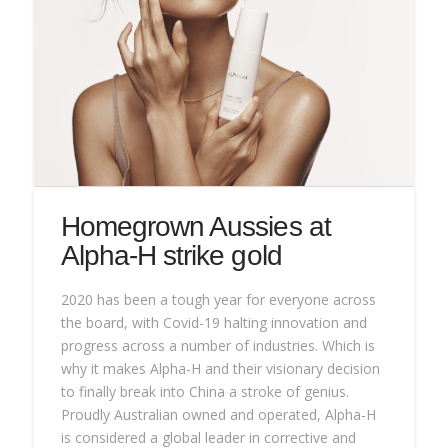
Homegrown Aussies at
Alpha-H strike gold
2020 has been a tough year for everyone across
the board, with Covid-19 halting innovation and
progress across a number of industries. Which is
why it makes Alpha-H and their visionary decision
to finally break into China a stroke of genius.
Proudly Australian owned and operated, Alpha-H
is considered a global leader in corrective and