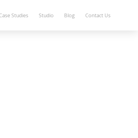
Case Studies
Studio
Blog
Contact Us