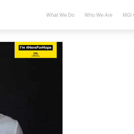
What We Do
Who We Are
MGI 