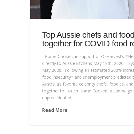
Top Aussie chefs and foo
together for COVID food re
Home Cooked, in support of OzHarvest’s #He
directly to Aussie kitchens May 18th, 2020 – Sy
May 2020: Following an estimated 200% increa
food insecurity* and unemployment predicted t
Australia’s favorite celebrity chefs, foodies, 
together to launch Home Cooked, a campaign to
unprecedented …
Read More