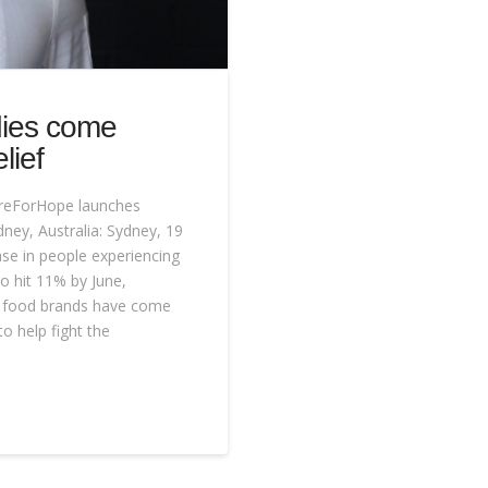
dies come
lief
reForHope launches
dney, Australia: Sydney, 19
se in people experiencing
o hit 11% by June,
and food brands have come
 help fight the