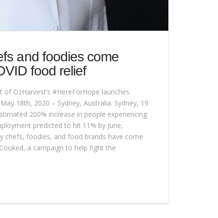
efs and foodies come
OVID food relief
 of OzHarvest’s #HereForHope launches
s May 18th, 2020 – Sydney, Australia: Sydney, 19
stimated 200% increase in people experiencing
ployment predicted to hit 11% by June,
rity chefs, foodies, and food brands have come
Cooked, a campaign to help fight the