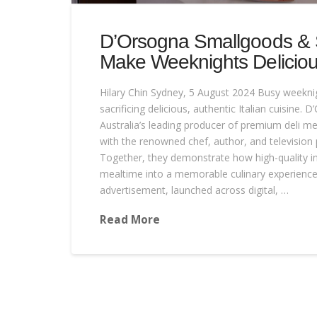
D’Orsogna Smallgoods & S
Make Weeknights Delicious
Hilary Chin Sydney, 5 August 2024 Busy weekn
sacrificing delicious, authentic Italian cuisine.
Australia’s leading producer of premium deli me
with the renowned chef, author, and television p
Together, they demonstrate how high-quality i
mealtime into a memorable culinary experience.
advertisement, launched across digital, …
Read More