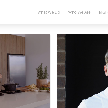
What We Do
Who We Are
MGI 