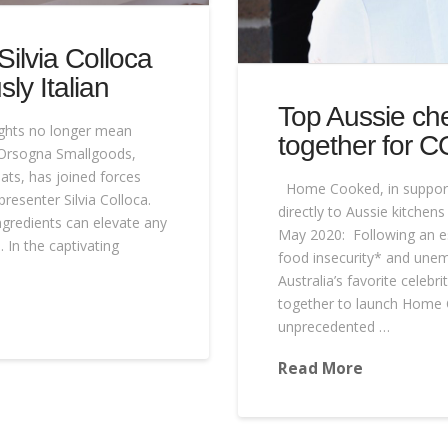
ilvia Colloca
ly Italian
Top Aussie ch
ights no longer mean
together for C
 D’Orsogna Smallgoods,
ats, has joined forces
Home Cooked, in support
resenter Silvia Colloca.
directly to Aussie kitchen
ngredients can elevate any
May 2020: Following an e
 In the captivating
food insecurity* and unem
Australia’s favorite celeb
together to launch Home 
unprecedented …
Read More