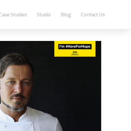
Case Studies
Studio
Blog
Contact Us