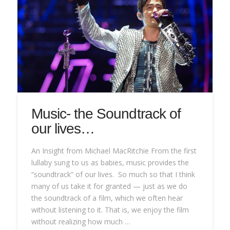
Music- the Soundtrack of
our lives…
An Insight from Michael MacRitchie From the first
lullaby sung to us as babies, music provides the
“soundtrack” of our lives. So much so that I think
many of us take it for granted — just as we do
the soundtrack of a film, which we often hear
without listening to it. That is, we enjoy the film
without realizing how much …