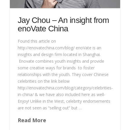
Jay Chou – An insight from
enoVate China
Found this article on
http://enovatechina.com/blog/ enoVate is an
insights and design firm located in Shanghai.
Enovate combines youth insights and provide
some creative ways for brands to foster
relationships with the youth. They cover Chinese
celebrities on the link below
http://enovatechina.com/blog/category/celebrities-
in-china/ & we have also included here as well-
Enjoy! Unlike in the West, celebrity endorsements
are not seen as “selling out” but …
Read More