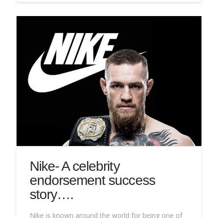
Nike- A celebrity
endorsement success
story….
Nike is known around the world for being one of