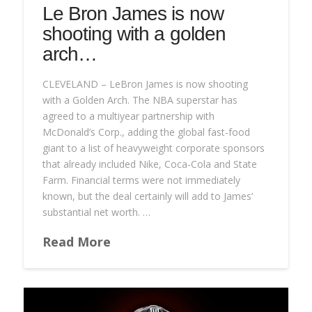
Le Bron James is now
shooting with a golden
arch…
CLEVELAND – LeBron James is now shooting
with a Golden Arch. The NBA superstar has
agreed to a multiyear partnership with
McDonald’s Corp., adding the global fast-food
giant to a list of heavyweight corporate sponsors
that already included Nike, Coca-Cola and State
Farm. Financial terms were not immediately
known, but the deal certainly will add to James’
substantial net worth. …
Read More