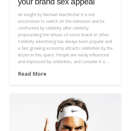
your brand sex appeal
An insight by Michael MacRitchie It is not
uncommon to switch on the television and be
confronted by celebrity after celebrity
propounding the virtues of some brand or other.
Celebrity advertising has always been popular and
a fast growing economy attracts celebrities by the
dozen in this space. People are easily influenced
and impressed by celebrities, and consider it a …
Read More