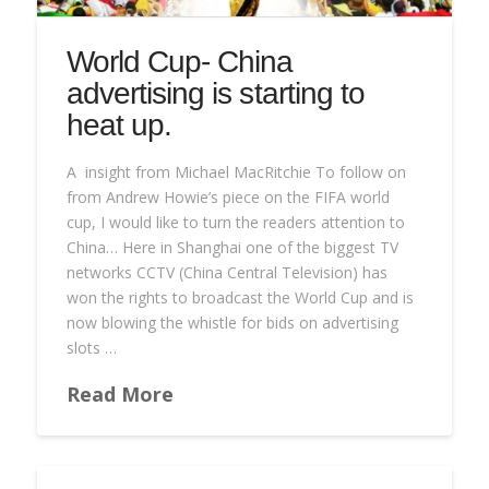
World Cup- China
advertising is starting to
heat up.
A insight from Michael MacRitchie To follow on
from Andrew Howie’s piece on the FIFA world
cup, I would like to turn the readers attention to
China… Here in Shanghai one of the biggest TV
networks CCTV (China Central Television) has
won the rights to broadcast the World Cup and is
now blowing the whistle for bids on advertising
slots …
Read More