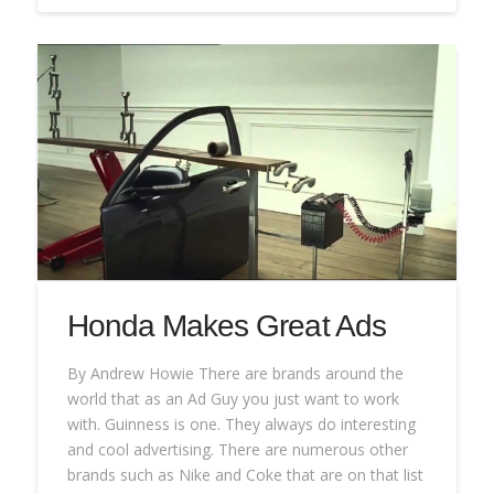
Honda Makes Great Ads
By Andrew Howie There are brands around the
world that as an Ad Guy you just want to work
with. Guinness is one. They always do interesting
and cool advertising. There are numerous other
brands such as Nike and Coke that are on that list