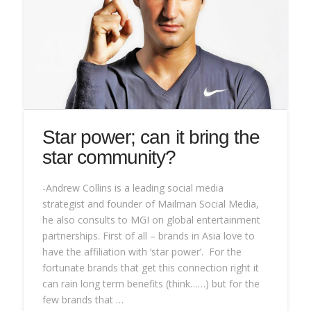
Star power; can it bring the
star community?
-Andrew Collins is a leading social media
strategist and founder of Mailman Social Media,
he also consults to MGI on global entertainment
partnerships. First of all – brands in Asia love to
have the affiliation with ‘star power’. For the
fortunate brands that get this connection right it
can rain long term benefits (think……) but for the
few brands that …