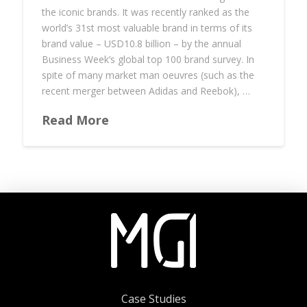
the iconic brands. It was recently ranked as the
world’s 31st most valuable brand in terms of its
brand value – USD10.8 billion – by the annual
Business Week’s global top 100 brand survey. In
spite of many market man oeuvres (such as the
recent merger between Adidas and Reebok), …
Read More
Case Studies