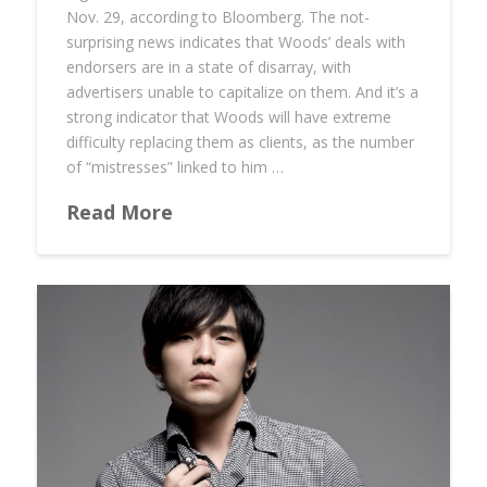
Nov. 29, according to Bloomberg. The not-
surprising news indicates that Woods’ deals with
endorsers are in a state of disarray, with
advertisers unable to capitalize on them. And it’s a
strong indicator that Woods will have extreme
difficulty replacing them as clients, as the number
of “mistresses” linked to him …
Read More