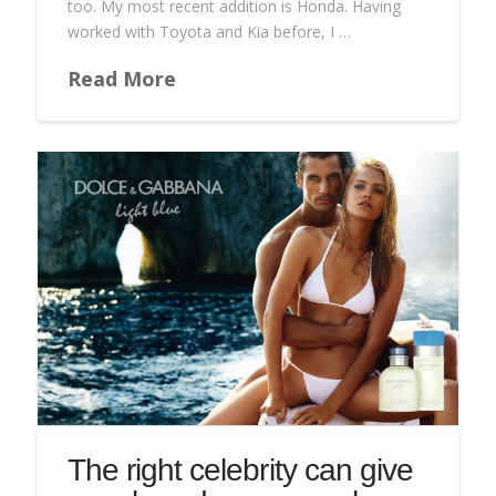
too. My most recent addition is Honda. Having
worked with Toyota and Kia before, I …
Read More
The right celebrity can give