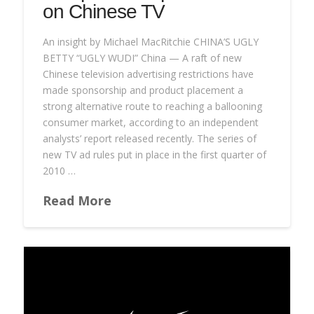
on Chinese TV
An insight by Michael MacRitchie CHINA’S UGLY
BETTY “UGLY WUDI” China — A raft of new
Chinese television advertising restrictions have
made sponsorship and product placement a
strong alternative route to reaching a ballooning
consumer market, according to an independent
analysts’ report released recently. The series of
new TV ad rules put in place in the first quarter of
2010 …
Read More