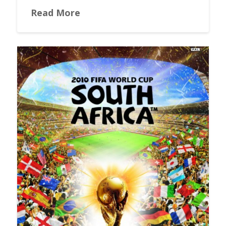
Read More