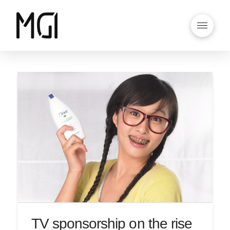
TV sponsorship on the rise