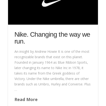
Nike. Changing the way we
run.
An insight by Andrew Howie It is one of the most
recognizable brands that exist on this planet.
Founded in January 1964 as Blue Ribbon Sports,
later changing its name to Nike Inc in 1978, it
takes its name from the Greek goddess of
Victory. Under the Nike umbrella, there are other
brands such as Umbro, Hurley and Converse. Plus
…
Read More