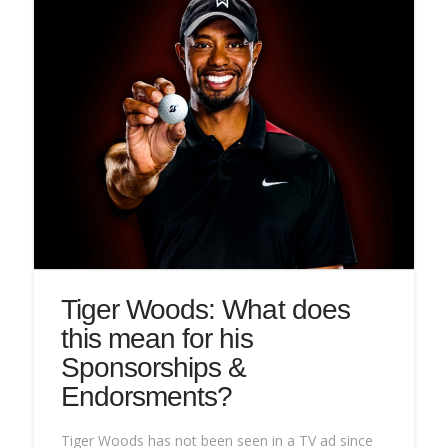
Tiger Woods: What does
this mean for his
Sponsorships &
Endorsments?
Tiger Woods has not been seen in a TV ad since