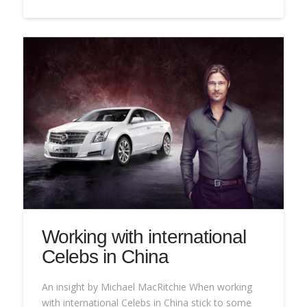
Working with international
Celebs in China
An insight by Michael MacRitchie When working
with international Celebs in China stick to some