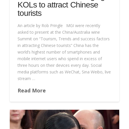
KOLs to attract Chinese
tourists
An article by Rob Pringle MGI were recently
asked to present at the China/Australia wine
Summit on “Tourism, Trends and success factors
in attracting Chinese tourists” China has the
world’s highest number of smartphones and
mobile internet users who spend in excess of
three hours on their devices every day. Social
media platforms such as WeChat, Sina Weibo, live
stream …
Read More