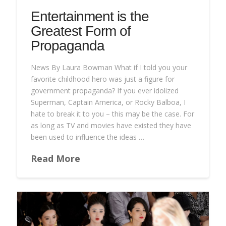
Entertainment is the
Greatest Form of
Propaganda
News By Laura Bowman What if I told you your
favorite childhood hero was just a figure for
government propaganda? If you ever idolized
Superman, Captain America, or Rocky Balboa, I
hate to break it to you – this may be the case. For
as long as TV and movies have existed they have
been used to influence the ideas …
Read More