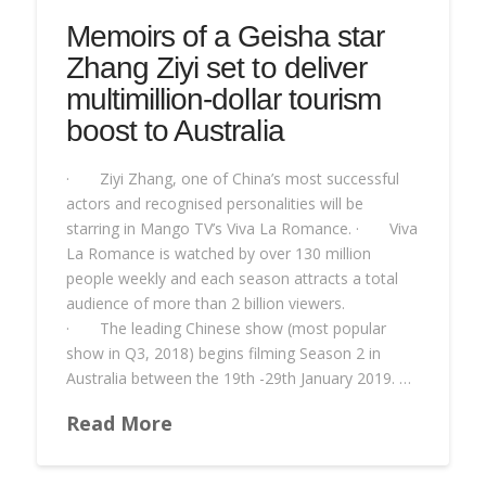
Memoirs of a Geisha star
Zhang Ziyi set to deliver
multimillion-dollar tourism
boost to Australia
· Ziyi Zhang, one of China’s most successful
actors and recognised personalities will be
starring in Mango TV’s Viva La Romance. · Viva
La Romance is watched by over 130 million
people weekly and each season attracts a total
audience of more than 2 billion viewers.
· The leading Chinese show (most popular
show in Q3, 2018) begins filming Season 2 in
Australia between the 19th -29th January 2019. …
Read More