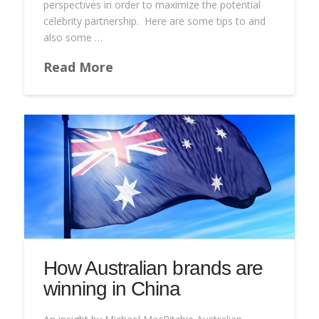
perspectives in order to maximize the potential
celebrity partnership. Here are some tips to and
also some …
Read More
How Australian brands are
winning in China