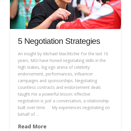
5 Negotiation Strategies
An insight by Michael MacRitchie For the last 10
years, MGI have honed negotiating skills in the
high stakes, big ego arena of celebrity
endorsement, performances, influencer
campaigns and sponsorships. Negotiating
countless contracts and endorsement deals
taught me a powerful lesson: effective
negotiation is just a conversation, a relationship
built over time. My experiences negotiating on
behalf of …
Read More