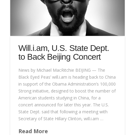
Will.i.am, U.S. State Dept.
to Back Beijing Concert
News by Michael MacRitchie BEIJING — The
Black Eyed Peas’ will.i.am is heading back to China
in support of the Obama Administration’s 100,000
Strong initiative, designed to boost the number of
American students studying in China, for a
concert announced for later this year. The U.S.
State Dept. said that following a meeting with
Secretary of State Hillary Clinton, will.i.am …
Read More