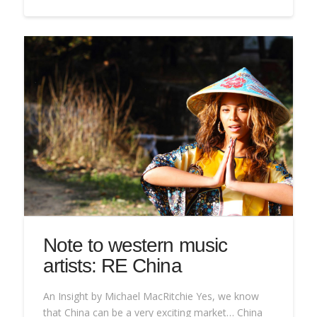
Note to western music
artists: RE China
An Insight by Michael MacRitchie Yes, we know
that China can be a very exciting market… China