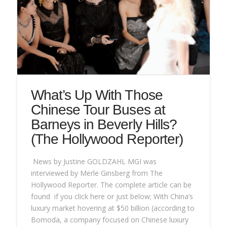
What’s Up With Those
Chinese Tour Buses at
Barneys in Beverly Hills?
(The Hollywood Reporter)
News by Justine GOLDZAHL MGI was
interviewed by Merle Ginsberg from The
Hollywood Reporter. The complete article can be
found if you click here or just below; With China’s
luxury market hovering at $50 billion (according to
Bomoda, a company focused on Chinese luxury