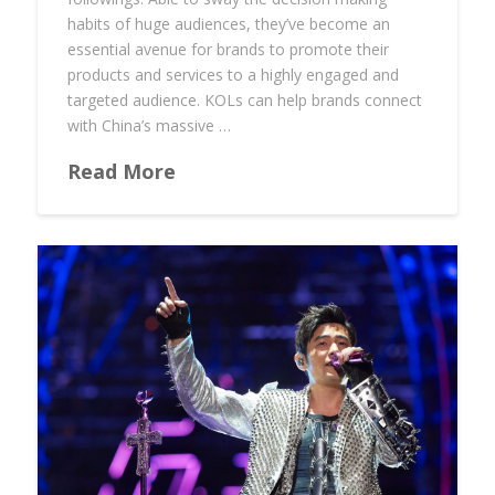
habits of huge audiences, they’ve become an
essential avenue for brands to promote their
products and services to a highly engaged and
targeted audience. KOLs can help brands connect
with China’s massive …
Read More