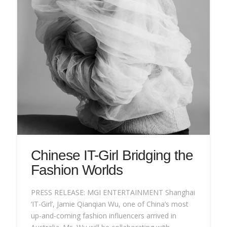
Chinese IT-Girl Bridging the
Fashion Worlds
PRESS RELEASE: MGI ENTERTAINMENT Shanghai
‘IT-Girl’, Jamie Qianqian Wu, one of China’s most
up-and-coming fashion influencers arrived in