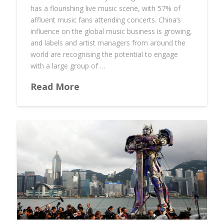
has a flourishing live music scene, with 57% of
affluent music fans attending concerts. China’s
influence on the global music business is growing,
and labels and artist managers from around the
world are recognising the potential to engage
with a large group of …
Read More