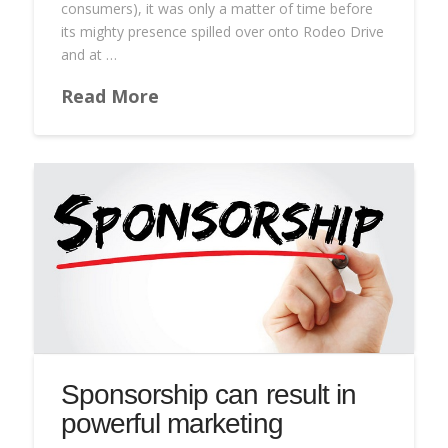
consumers), it was only a matter of time before
its mighty presence spilled over onto Rodeo Drive
and at …
Read More
Sponsorship can result in
powerful marketing