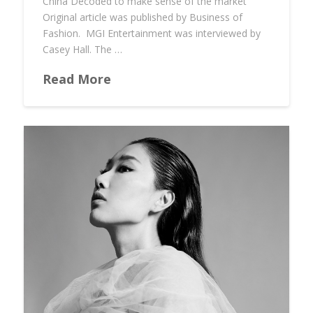
China Decoded to make sense of the market
Original article was published by Business of
Fashion. MGI Entertainment was interviewed by
Casey Hall. The …
Read More