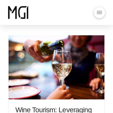
Wine Tourism: Leveraging