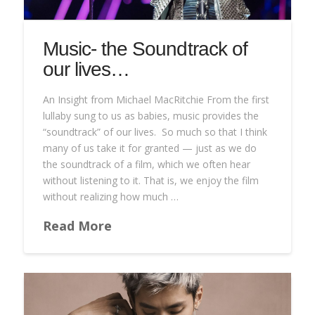
Music- the Soundtrack of
our lives…
An Insight from Michael MacRitchie From the first
lullaby sung to us as babies, music provides the
“soundtrack” of our lives. So much so that I think
many of us take it for granted — just as we do
the soundtrack of a film, which we often hear
without listening to it. That is, we enjoy the film
without realizing how much …
Read More