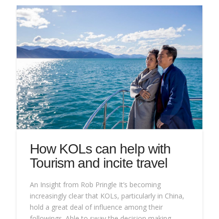
How KOLs can help with
Tourism and incite travel
An Insight from Rob Pringle It’s becoming
increasingly clear that KOLs, particularly in China,
hold a great deal of influence among their
followings. Able to sway the decision making