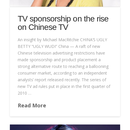
TV sponsorship on the rise
on Chinese TV
An insight by Michael MacRitchie CHINA’S UGLY
BETTY “UGLY WUDI” China — A raft of new
Chinese television advertising restrictions have
made sponsorship and product placement a
strong alternative route to reaching a ballooning
consumer market, according to an independent
analysts’ report released recently. The series of
new TV ad rules put in place in the first quarter of
2010 …
Read More