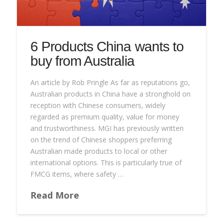
6 Products China wants to
buy from Australia
An article by Rob Pringle As far as reputations go,
Australian products in China have a stronghold on
reception with Chinese consumers, widely
regarded as premium quality, value for money
and trustworthiness. MGI has previously written
on the trend of Chinese shoppers preferring
Australian made products to local or other
international options. This is particularly true of
FMCG items, where safety …
Read More