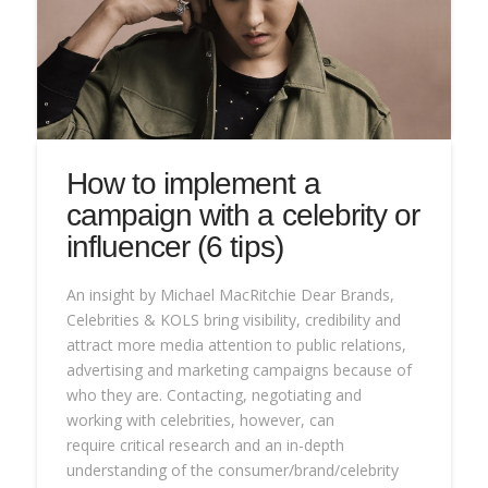
How to implement a
campaign with a celebrity or
influencer (6 tips)
An insight by Michael MacRitchie Dear Brands,
Celebrities & KOLS bring visibility, credibility and
attract more media attention to public relations,
advertising and marketing campaigns because of
who they are. Contacting, negotiating and
working with celebrities, however, can
require critical research and an in-depth
understanding of the consumer/brand/celebrity