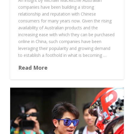
An insight by Michael MacRitchie Australian
companies have been building a strong
relationship and reputation with Chinese
consumers for many years now. Given the rising
availability of Australian products and the
increasing ease with which they can be purchased
online in China, such companies have been
leveraging their popularity and growing demand
to establish a foothold in what is becoming …
Read More