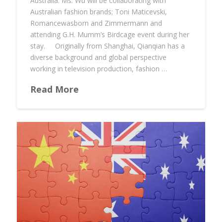
Australia. Ms. Wu will be collaborating with
Australian fashion brands; Toni Maticevski,
Romancewasborn and Zimmermann and
attending G.H. Mumm’s Birdcage event during her
stay. Originally from Shanghai, Qianqian has a
diverse background and global perspective
working in television production, fashion …
Read More