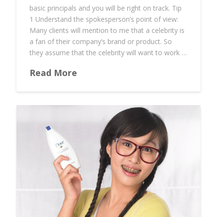
basic principals and you will be right on track. Tip
1 Understand the spokesperson’s point of view:
Many clients will mention to me that a celebrity is
a fan of their company’s brand or product. So
they assume that the celebrity will want to work …
Read More