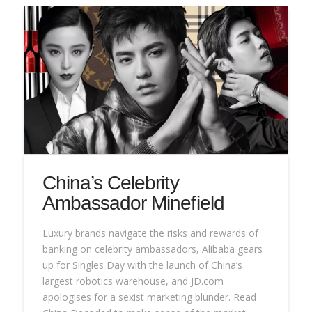
China’s Celebrity
Ambassador Minefield
Luxury brands navigate the risks and rewards of
banking on celebrity ambassadors, Alibaba gears
up for Singles Day with the launch of China’s
largest robotics warehouse, and JD.com
apologises for a sexist marketing blunder. Read