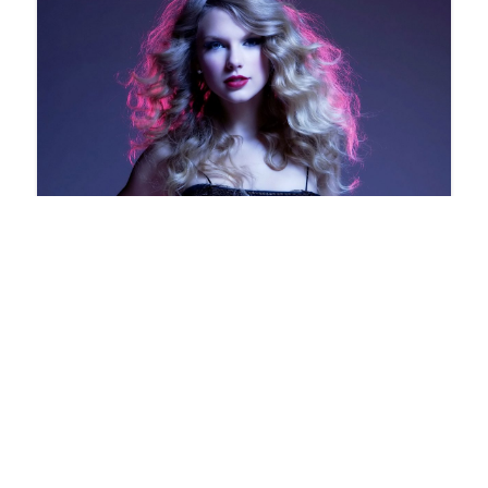
The Country to Pop
Crossover
A review by Lauren Jane Taylor Swift has become
a household name around the world by writing
and recording songs that almost everyone can