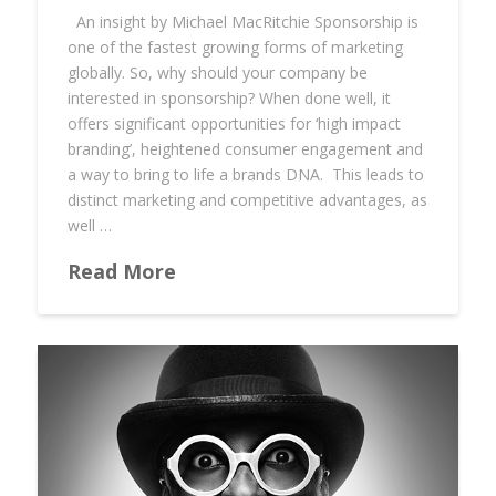
An insight by Michael MacRitchie Sponsorship is
one of the fastest growing forms of marketing
globally. So, why should your company be
interested in sponsorship? When done well, it
offers significant opportunities for ‘high impact
branding’, heightened consumer engagement and
a way to bring to life a brands DNA. This leads to
distinct marketing and competitive advantages, as
well …
Read More