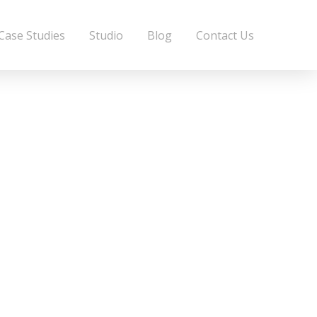
Case Studies
Studio
Blog
Contact Us