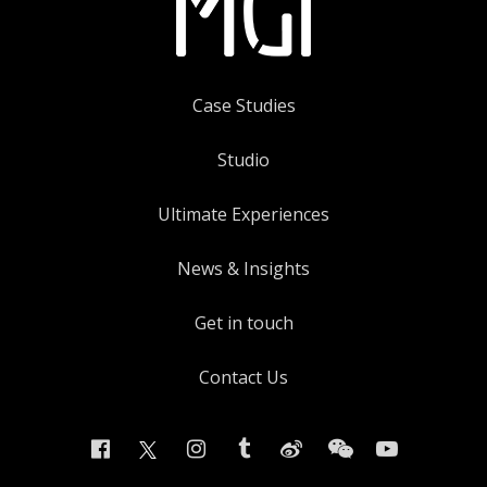
Case Studies
Studio
Ultimate Experiences
News & Insights
Get in touch
Contact Us