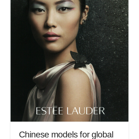
Chinese models for global