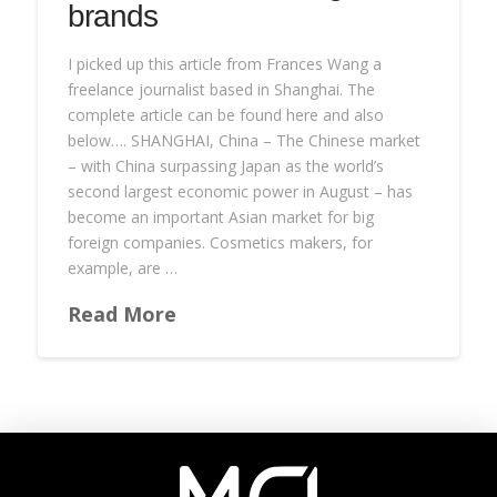
brands
I picked up this article from Frances Wang a
freelance journalist based in Shanghai. The
complete article can be found here and also
below…. SHANGHAI, China – The Chinese market
– with China surpassing Japan as the world’s
second largest economic power in August – has
become an important Asian market for big
foreign companies. Cosmetics makers, for
example, are …
Read More