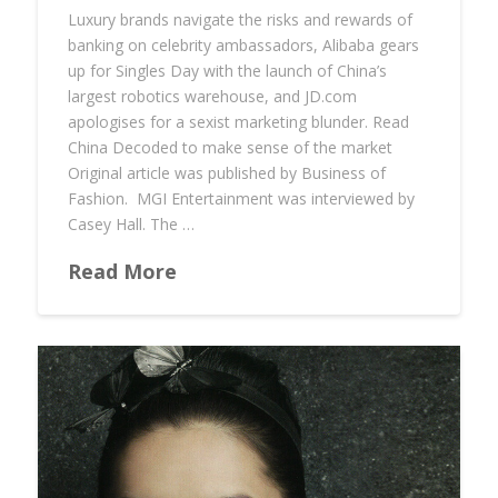
Luxury brands navigate the risks and rewards of
banking on celebrity ambassadors, Alibaba gears
up for Singles Day with the launch of China’s
largest robotics warehouse, and JD.com
apologises for a sexist marketing blunder. Read
China Decoded to make sense of the market
Original article was published by Business of
Fashion. MGI Entertainment was interviewed by
Casey Hall. The …
Read More