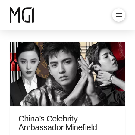
China’s Celebrity
Ambassador Minefield