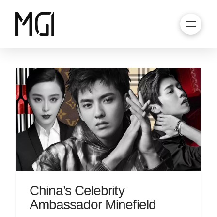
China’s Celebrity
Ambassador Minefield