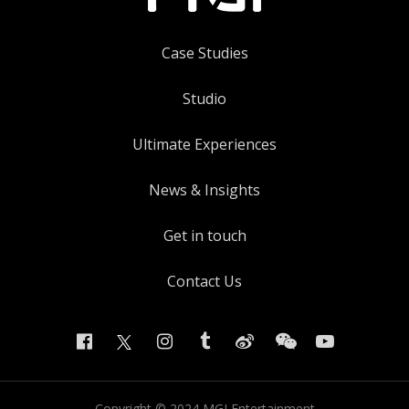
Case Studies
Studio
Ultimate Experiences
News & Insights
Get in touch
Contact Us
Copyright ©
2024
MGI Entertainment