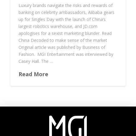
Luxury brands navigate the risks and rewards of
banking on celebrity ambassadors, Alibaba gears
up for Singles Day with the launch of China’s
largest robotics warehouse, and JD.com
apologises for a sexist marketing blunder. Read
China Decoded to make sense of the market
Original article was published by Business of
Fashion. MGI Entertainment was interviewed by
Casey Hall. The …
Read More