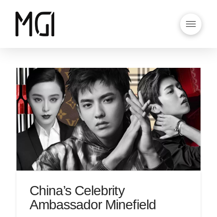
China’s Celebrity
Ambassador Minefield