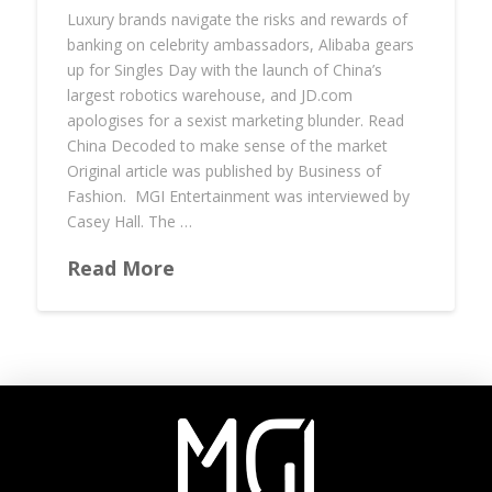
Luxury brands navigate the risks and rewards of
banking on celebrity ambassadors, Alibaba gears
up for Singles Day with the launch of China’s
largest robotics warehouse, and JD.com
apologises for a sexist marketing blunder. Read
China Decoded to make sense of the market
Original article was published by Business of
Fashion. MGI Entertainment was interviewed by
Casey Hall. The …
Read More