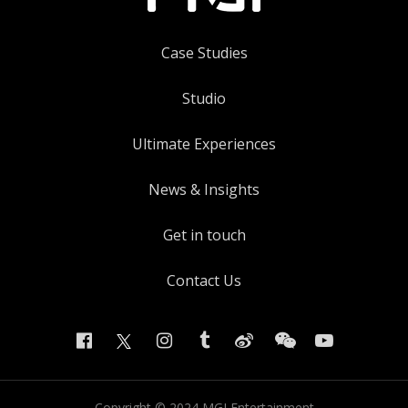
Case Studies
Studio
Ultimate Experiences
News & Insights
Get in touch
Contact Us
Copyright ©
2024
MGI Entertainment