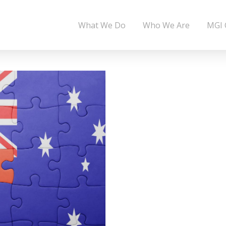
What We Do
Who We Are
MGI 