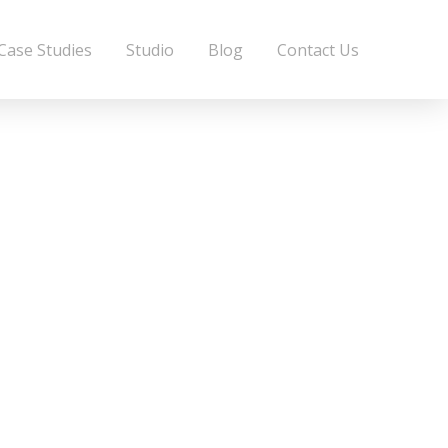
Case Studies
Studio
Blog
Contact Us