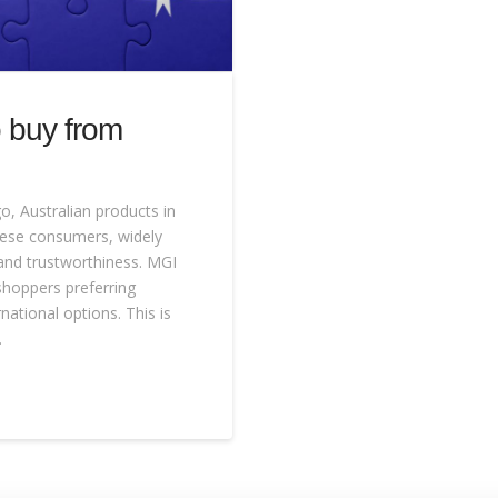
 buy from
go, Australian products in
nese consumers, widely
and trustworthiness. MGI
shoppers preferring
national options. This is
…