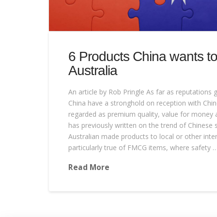
6 Products China wants to
Australia
An article by Rob Pringle As far as reputations 
China have a stronghold on reception with Chi
regarded as premium quality, value for money 
has previously written on the trend of Chinese 
Australian made products to local or other inter
particularly true of FMCG items, where safety 
Read More