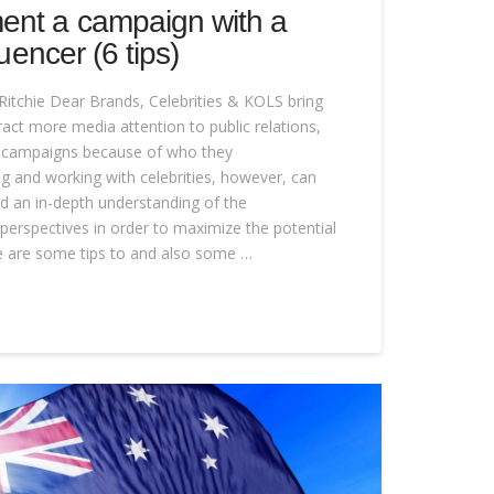
ent a campaign with a
luencer (6 tips)
Ritchie Dear Brands, Celebrities & KOLS bring
attract more media attention to public relations,
g campaigns because of who they
ng and working with celebrities, however, can
and an in-depth understanding of the
perspectives in order to maximize the potential
re are some tips to and also some …