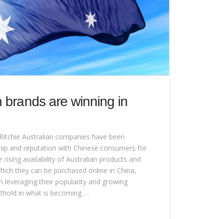
 brands are winning in
Ritchie Australian companies have been
ship and reputation with Chinese consumers for
rising availability of Australian products and
hich they can be purchased online in China,
leveraging their popularity and growing
thold in what is becoming …