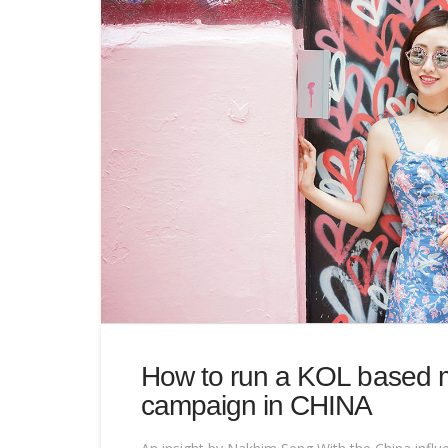
How to run a KOL based 
campaign in CHINA