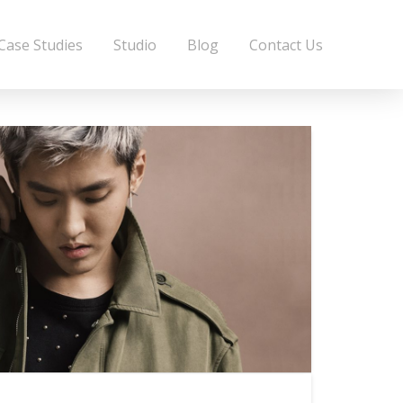
Case Studies
Studio
Blog
Contact Us