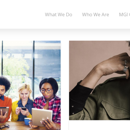
What We Do
Who We Are
MGI 