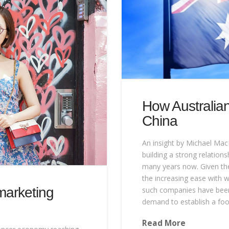
How Australian
China
An insight by Michael Mac
building a strong relation
many years now. Given the 
the increasing ease with w
marketing
such companies have been 
demand to establish a foo
Read More