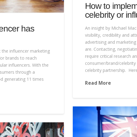
How to implem
celebrity or inf
uencer has
An insight by Michael Mac
visibility, credibility and 
advertising and marketin
are. Contacting, negotiati
 the influencer marketing
require critical research 
for brands to reach
consumer/brand/celebrity 
ar influencers. With the
celebrity partnership. He
onsumers through a
hod generating 11 times
Read More