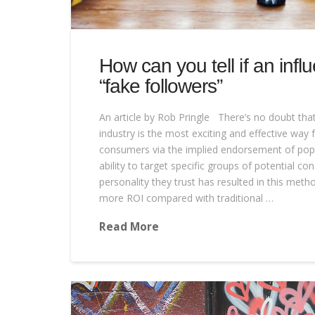
How can you tell if an infl
“fake followers”
An article by Rob Pringle There’s no doubt that
industry is the most exciting and effective way 
consumers via the implied endorsement of popul
ability to target specific groups of potential c
personality they trust has resulted in this met
more ROI compared with traditional …
Read More