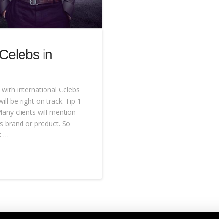
 Celebs in
with international Celebs
ill be right on track. Tip 1
any clients will mention
’s brand or product. So
k …