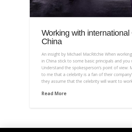
Working with international
China
An insight by Michael MacRitchie When working 
in China stick to some basic principals and you w
Understand the spokesperson’s point of view: M
to me that a celebrity is a fan of their company
they assume that the celebrity will want to wor
Read More