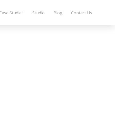
Case Studies
Studio
Blog
Contact Us