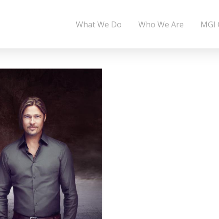
What We Do
Who We Are
MGI 