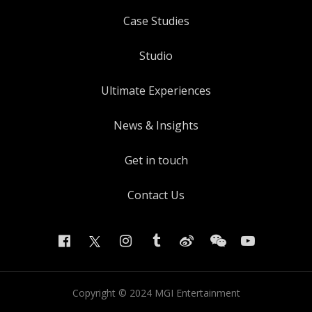
Case Studies
Studio
Ultimate Experiences
News & Insights
Get in touch
Contact Us
Copyright ©
2024
MGI Entertainment