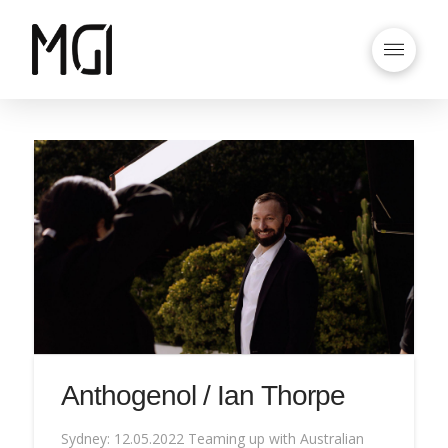
Anthogenol / Ian Thorpe
Sydney: 12.05.2022 Teaming up with Australian