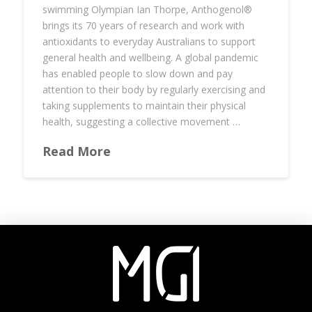
swimming Olympian Ian Thorpe, Anthogenol®️
brings its 70 years of research and work with
antioxidants to everyday Australians to support
general health and wellbeing. A global pandemic
has enabled people to slow down and pay
attention to their body by regularly exercising and
taking supplements to maintain their physical
health, suggesting a collective movement …
Read More