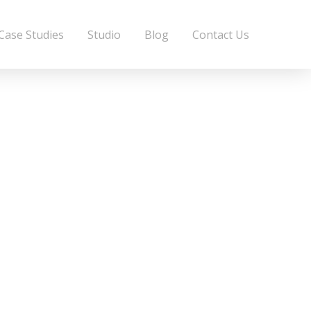
Case Studies
Studio
Blog
Contact Us