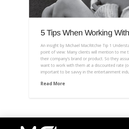
5 Tips When Working Wit
An insight by Michael MacRitchie Tip 1 Unders
point of view: Many clients will mention to me th
their company’s brand or product. So they assum
want to work with them at a discounted rate (or 
important to be savvy in the entertainment indu
Read More