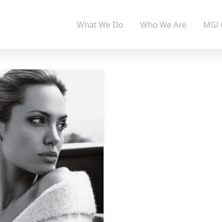
What We Do
Who We Are
MGI 