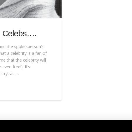
h Celebs….
tand the spokesperson’s
at a celebrity is a fan of
e that the celebrity will
even free!). It’s
stry, as …