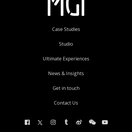
Case Studies
Studio
Ultimate Experiences
News & Insights
Get in touch
Contact Us