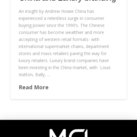
An insight by Andrew Howie China has
experienced a relentless surge in consumer
buying power since the 1990’s. The Chinese
consumer has become wealthier and more
accepting of western retail formats- with
international supermarket chains, department
stores and mass retailers paving the way for
luxury retailers. Luxury brand companies have
been investing in the China market, with Louis
Vuitton, Bally, …
Read More