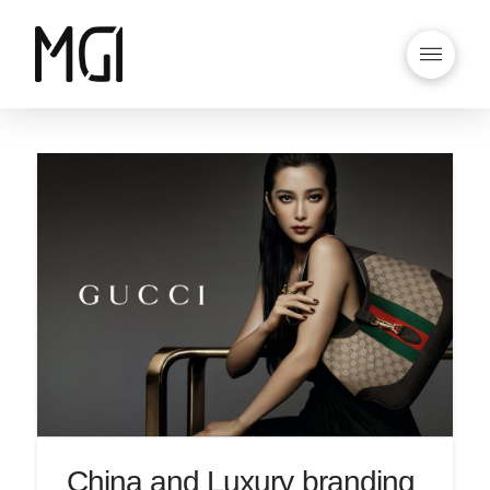
China and Luxury branding