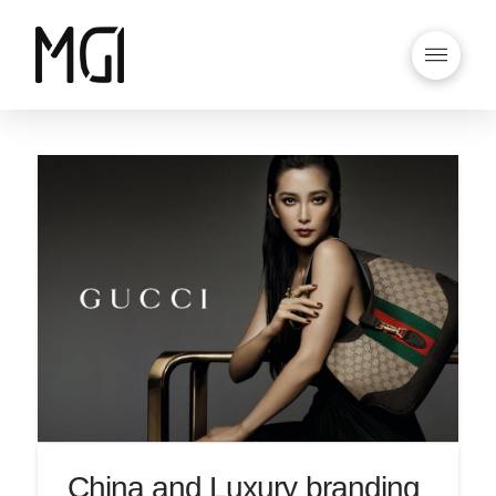
China and Luxury branding