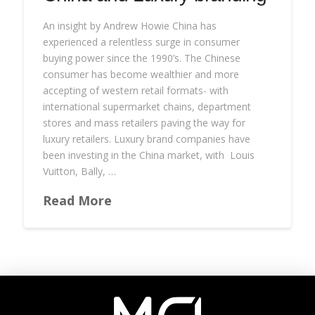
An insight by Andrew Howie China has
experienced a relentless surge in consumer
buying power since the 1990’s. The Chinese
consumer has become wealthier and more
accepting of western retail formats- with
international supermarket chains, department
stores and mass retailers paving the way for
luxury retailers. Luxury brand companies have
been investing in the China market, with Louis
Vuitton, Bally, …
Read More