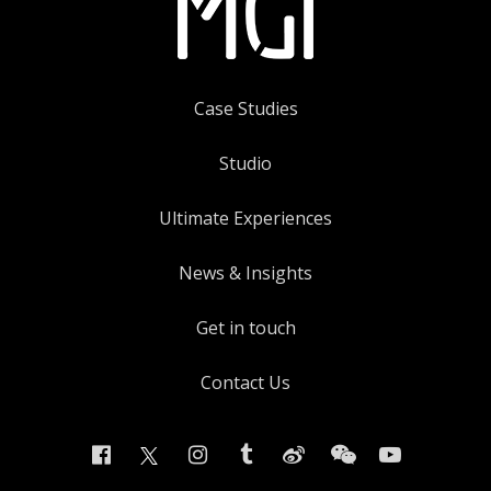
Case Studies
Studio
Ultimate Experiences
News & Insights
Get in touch
Contact Us