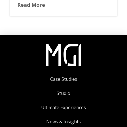
Read More
Case Studies
Studio
Ultimate Experiences
News & Insights