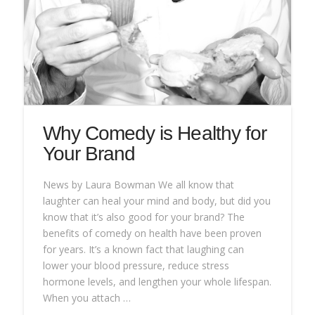
Why Comedy is Healthy for
Your Brand
News by Laura Bowman We all know that
laughter can heal your mind and body, but did you
know that it’s also good for your brand? The
benefits of comedy on health have been proven
for years. It’s a known fact that laughing can
lower your blood pressure, reduce stress
hormone levels, and lengthen your whole lifespan.
When you attach …