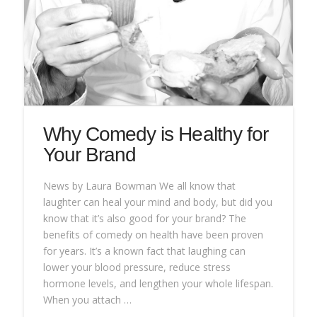
Why Comedy is Healthy for
Your Brand
News by Laura Bowman We all know that
laughter can heal your mind and body, but did you
know that it’s also good for your brand? The
benefits of comedy on health have been proven
for years. It’s a known fact that laughing can
lower your blood pressure, reduce stress
hormone levels, and lengthen your whole lifespan.
When you attach …