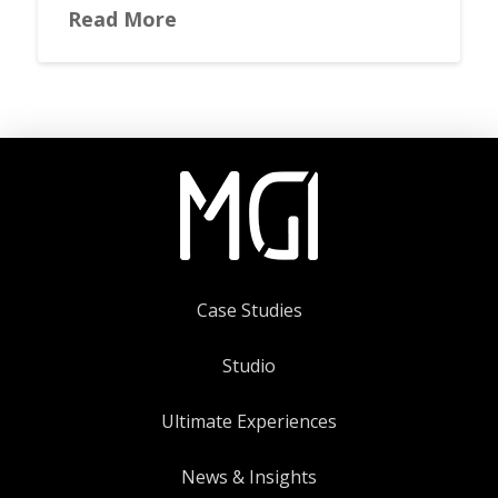
Read More
Case Studies
Studio
Ultimate Experiences
News & Insights