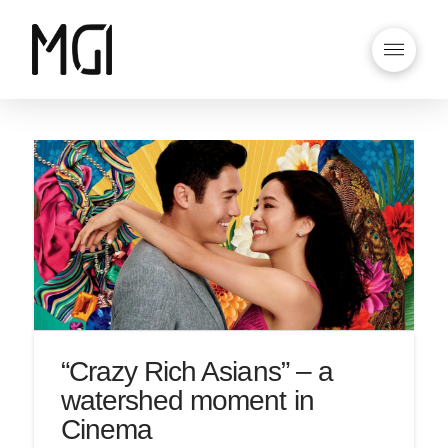
“Crazy Rich Asians” – a
watershed moment in
Cinema