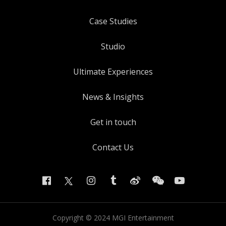
Case Studies
Studio
Ultimate Experiences
News & Insights
Get in touch
Contact Us
Copyright ©
2024
MGI Entertainment