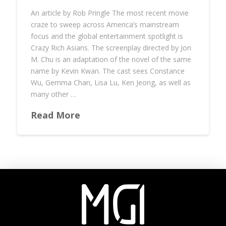
An article by Rob Pringle The most recent movie
craze to sweep across America’s mainstream
focus and the global entertainment spotlight is
Crazy Rich Asians. The screenplay directed by Jon
M. Chu is an adaptation of the novel of the same
name by Kevin Kwan. The cast sees Constance
Wu, Gemma Chan, Lisa Lu, Ken Jeong, as well as
many other …
Read More