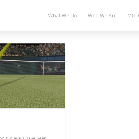
What We Do
Who We Are
MGI 
port, players have been