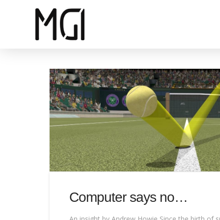
Computer says no…
An insight by Andrew Howie Since the birth of s