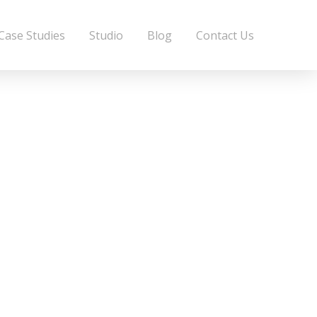
Case Studies
Studio
Blog
Contact Us