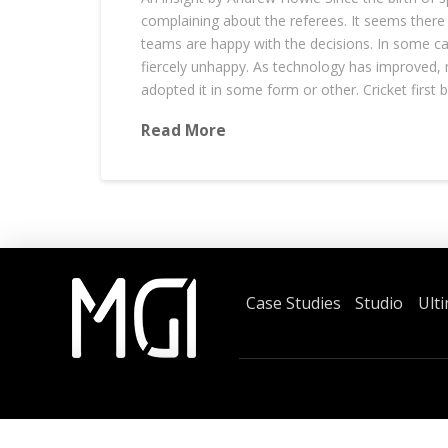
complaining about the referees. It seems there
teams are happy with the decisions. In some c
fiercely unhappy. As technology has improved,
adopted it in some form or other. Cricket first 
Read More
Case Studies
Studio
Ult