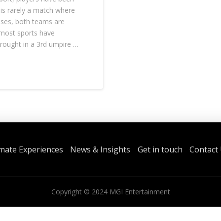
 is rarely a match where
ases, both teams are
 most sports have
brought in a 3rd umpire …
imate Experiences
News & Insights
Get in touch
Contact
Copyright ©
2024
MGI Entertainment