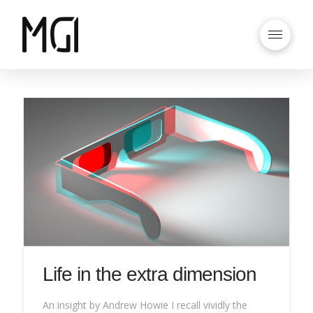
Life in the extra dimension
An insight by Andrew Howie I recall vividly the