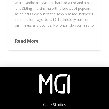
white cardboard glasses that had a red and a blue
lens Sitting in a cinema with a bucket of popcorn
as objects flew out of the screen at me. It doesn’t
seem so long ago does it? Technology has come
on in leaps and bounds. No longer do you need to
…
Read More
Case Studies