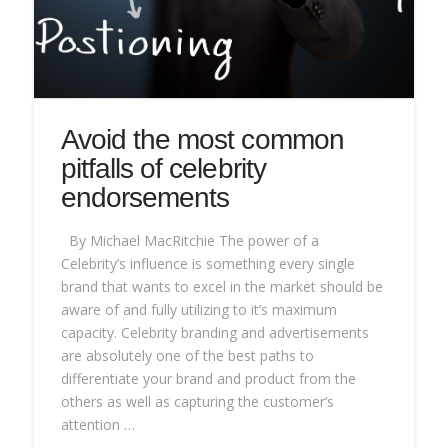
Avoid the most common
pitfalls of celebrity
endorsements
By Michael MacRitchie The power of a
Celebrity’s influence is something every single
brand that wants to excel in the market should be
aware of and fully utilizing to it’s maximum
capacity. Celebrity branding and advertisements
are absolutely one of the best paths to
differentiate your brand and product from the
others as well as capturing the customer’s
attention …