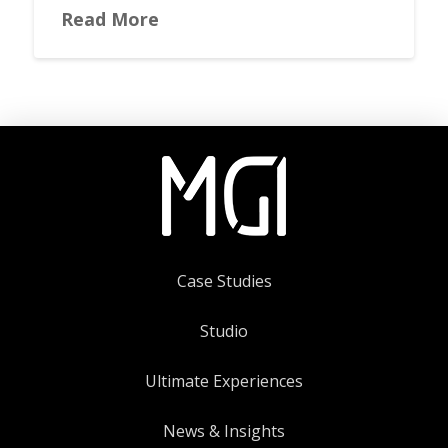
Read More
Case Studies
Studio
Ultimate Experiences
News & Insights