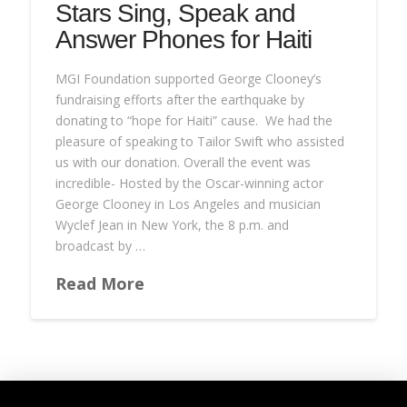
Stars Sing, Speak and
Answer Phones for Haiti
MGI Foundation supported George Clooney’s
fundraising efforts after the earthquake by
donating to “hope for Haiti” cause. We had the
pleasure of speaking to Tailor Swift who assisted
us with our donation. Overall the event was
incredible- Hosted by the Oscar-winning actor
George Clooney in Los Angeles and musician
Wyclef Jean in New York, the 8 p.m. and
broadcast by …
Read More