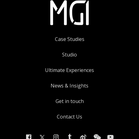
Case Studies
Studio
Ultimate Experiences
News & Insights
Get in touch
Contact Us