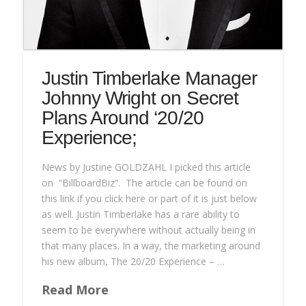
Justin Timberlake Manager
Johnny Wright on Secret
Plans Around ‘20/20
Experience;
News by Justine GOLDZAHL I picked this article
on “BillboardBiz”. The article can be found on
this link if you click here or part of it is just below
as well. Justin Timberlake has a rare ability to
seem to be everywhere without actually being in
that many places. In a way, the marketing around
his new album, The 20/20 Experience – …
Read More