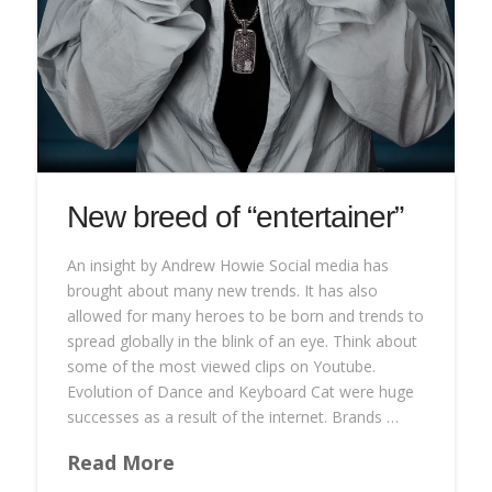
New breed of “entertainer”
An insight by Andrew Howie Social media has
brought about many new trends. It has also
allowed for many heroes to be born and trends to
spread globally in the blink of an eye. Think about
some of the most viewed clips on Youtube.
Evolution of Dance and Keyboard Cat were huge
successes as a result of the internet. Brands …
Read More