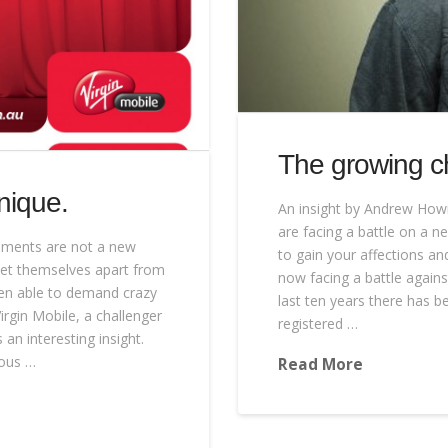
The growing ch
nique.
An insight by Andrew Howi
are facing a battle on a ne
sements are not a new
to gain your affections a
 set themselves apart from
now facing a battle agains
een able to demand crazy
last ten years there has b
rgin Mobile, a challenger
registered …
an interesting insight.
uous …
Read More