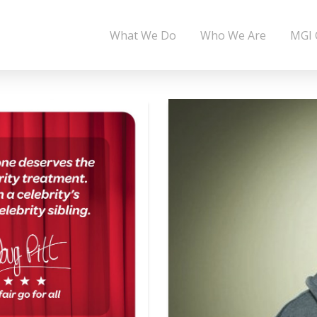
What We Do
Who We Are
MGI 