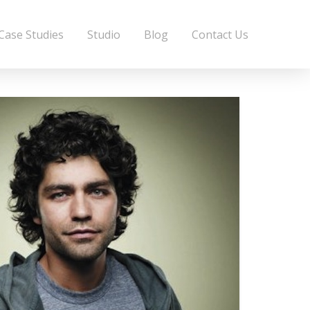
Case Studies
Studio
Blog
Contact Us