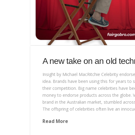
A new take on an old tech
Insight by Michael MacRitchie Celebrity endor
idea. Brands have been using this for years to
their competition. Big name celebrities have b
money to endorse products across the globe. Vi
brand in the Australian market, stumbled across 
The offspring of celebrities often live an innoc
Read More