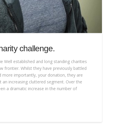
arity challenge.
e Well established and long standing charities
w frontier. Whilst they have previously battled
nd more importantly, your donation, they are
t an increasing cluttered segment. Over the
een a dramatic increase in the number of