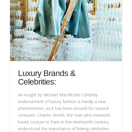
Luxury Brands &
Celebrities:
An insight by Michael MacRitchie Celebrity
endorsement of luxury fashion is hardly a new
phenomenon, as it has been around for several
centuries. Charles Worth, the man who invented
haute couture in Paris in the nineteenth century,
understood the importance of linking celebrities