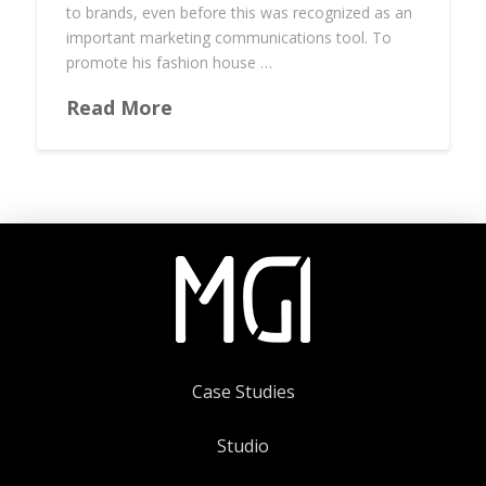
to brands, even before this was recognized as an
important marketing communications tool. To
promote his fashion house …
Read More
Case Studies
Studio