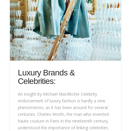
Luxury Brands &
Celebrities:
An insight by Michael MacRitchie Celebrity
endorsement of luxury fashion is hardly a new
phenomenon, as it has been around for several
centuries. Charles Worth, the man who invented
haute couture in Paris in the nineteenth century,
understood the importance of linking celebrities