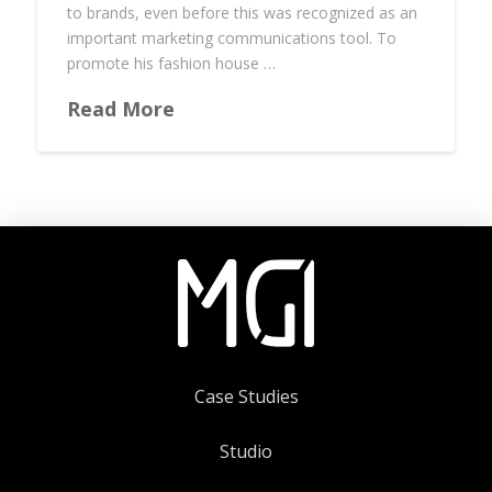
to brands, even before this was recognized as an
important marketing communications tool. To
promote his fashion house …
Read More
Case Studies
Studio